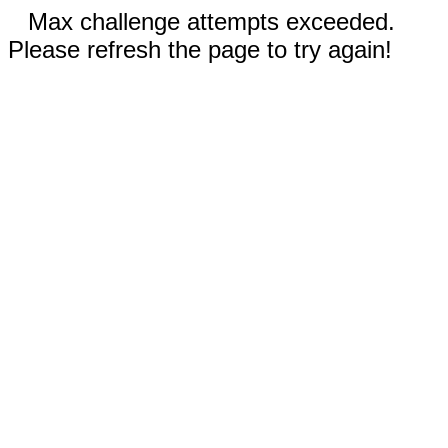
Max challenge attempts exceeded.
Please refresh the page to try again!