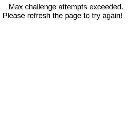
Max challenge attempts exceeded.
Please refresh the page to try again!