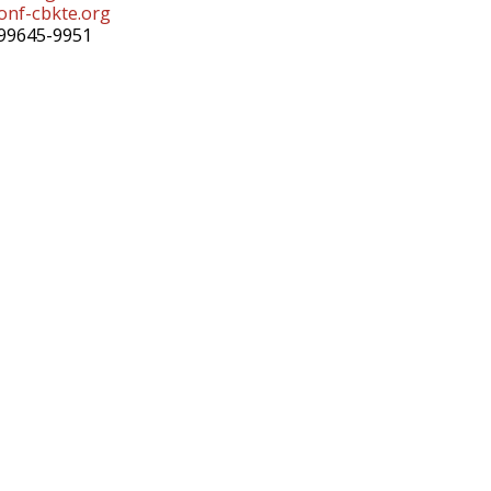
nf-cbkte.org
99645-9951