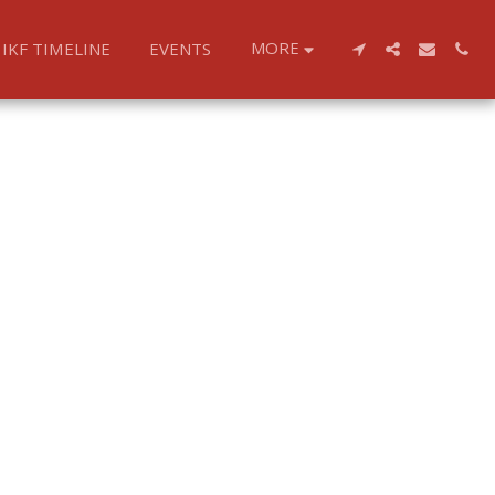
MORE
IKF TIMELINE
EVENTS