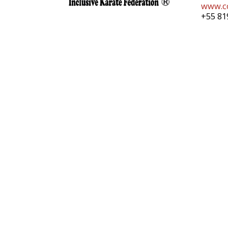
www.co
+55 81