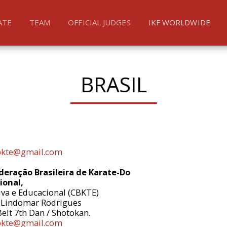
ATE
TEAM
OFFICIAL JUDGES
IKF WORLDWIDE
BRASIL
bkte@gmail.com
eração Brasileira de Karate-Do
ional,
iva e Educacional (CBKTE)
 Lindomar Rodrigues
Belt 7th Dan / Shotokan.
bkte@gmail.com