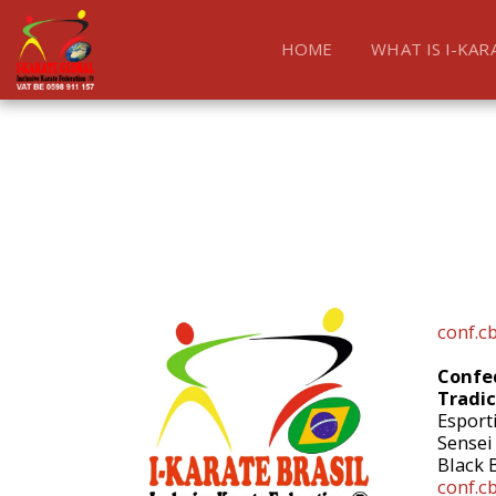
HOME
WHAT IS I-KAR
conf.c
Confed
Tradic
Esport
Sensei
Black 
conf.c